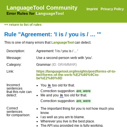
LanguageTool Community
Imprint
·
Privacy Policy
Error Rules for
LanguageTool
<< return to list of rules
Rule "Agreement: 'I is / you is / ... '"
This is one of many errors that
LanguageTool
can detect.
Description:
Agreement: 'I is / you is / ... '
Message:
Use a second-person verb with 'you'.
Category:
Grammar
(ID: GRAMMAR)
Link:
https://languagetool.org/insights/post/forms-of-to-
be/#forms-of-the-verb-%E2%80%9Cto-
be%E2%80%9D
Incorrect
You
is
too old for that.
sentences
Correction suggestion:
are, were
that this rule can
detect:
Me and you
is
too old for that.
Correction suggestion:
are, were
Correct
The important thing for you is not how much you
sentences
know.
for comparison:
I as well as you am to blame.
Wherever you live is the best place.
The API you provided me is fully working.