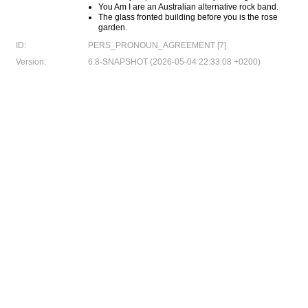
You Am I are an Australian alternative rock band.
The glass fronted building before you is the rose
garden.
ID:
PERS_PRONOUN_AGREEMENT [7]
Version:
6.8-SNAPSHOT (2026-05-04 22:33:08 +0200)