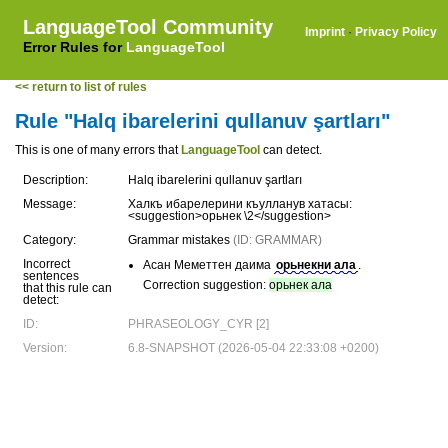
LanguageTool Community
Imprint
·
Privacy Policy
Error Rules for
LanguageTool
<< return to list of rules
Rule "Halq ibarelerini qullanuv şartları"
This is one of many errors that
LanguageTool
can detect.
Description:
Halq ibarelerini qullanuv şartları
Message:
Халкъ ибарелерини къулланув хатасы:
<suggestion>орьнек \2</suggestion>
Category:
Grammar mistakes
(ID: GRAMMAR)
Incorrect
Асан Меметтен даима
орьнекни ала
.
sentences
Correction suggestion:
орьнек ала
that this rule can
detect:
ID:
PHRASEOLOGY_CYR [2]
Version:
6.8-SNAPSHOT (2026-05-04 22:33:08 +0200)