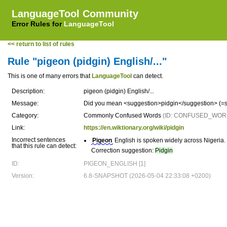
LanguageTool Community
Error Rules for
LanguageTool
<< return to list of rules
Rule "pigeon (pidgin) English/..."
This is one of many errors that
LanguageTool
can detect.
Description:
pigeon (pidgin) English/...
Message:
Did you mean <suggestion>pidgin</suggestion> (=s
Category:
Commonly Confused Words
(ID: CONFUSED_WOR
Link:
https://en.wiktionary.org/wiki/pidgin
Incorrect sentences
Pigeon
English is spoken widely across Nigeria.
that this rule can detect:
Correction suggestion:
Pidgin
ID:
PIGEON_ENGLISH [1]
Version:
6.8-SNAPSHOT (2026-05-04 22:33:08 +0200)