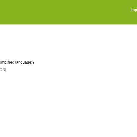
Imp
implified language)?
DS)