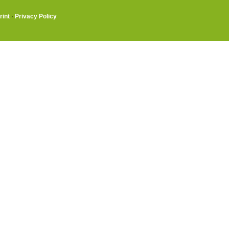
rint
·
Privacy Policy