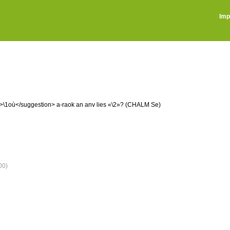
Imp
on>\1où</suggestion> a-raok an anv lies «\2»? (CHALM Se)
00)