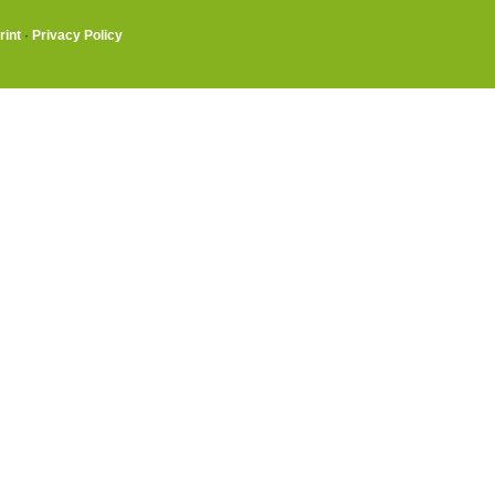
rint
·
Privacy Policy