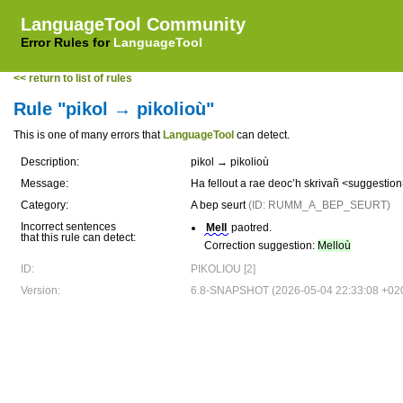
LanguageTool Community
Error Rules for
LanguageTool
<< return to list of rules
Rule "pikol → pikolioù"
This is one of many errors that
LanguageTool
can detect.
Description:
pikol → pikolioù
Message:
Ha fellout a rae deoc’h skrivañ <suggesti
Category:
A bep seurt
(ID: RUMM_A_BEP_SEURT)
Incorrect sentences
Mell
paotred.
that this rule can detect:
Correction suggestion:
Melloù
ID:
PIKOLIOU [2]
Version:
6.8-SNAPSHOT (2026-05-04 22:33:08 +02