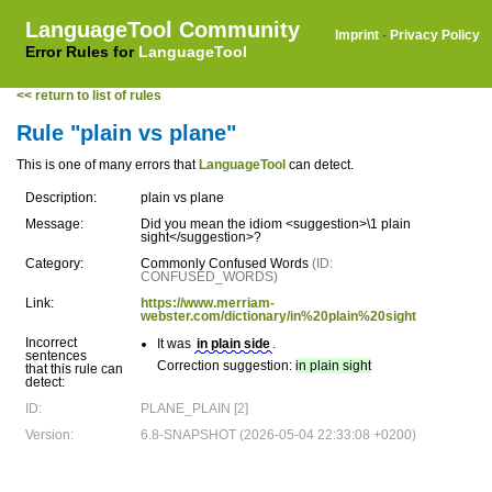
LanguageTool Community
Imprint
·
Privacy Policy
Error Rules for
LanguageTool
<< return to list of rules
Rule "plain vs plane"
This is one of many errors that
LanguageTool
can detect.
Description:
plain vs plane
Message:
Did you mean the idiom <suggestion>\1 plain
sight</suggestion>?
Category:
Commonly Confused Words
(ID:
CONFUSED_WORDS)
Link:
https://www.merriam-
webster.com/dictionary/in%20plain%20sight
Incorrect
It was
in plain side
.
sentences
Correction suggestion:
in plain sight
that this rule can
detect:
ID:
PLANE_PLAIN [2]
Version:
6.8-SNAPSHOT (2026-05-04 22:33:08 +0200)