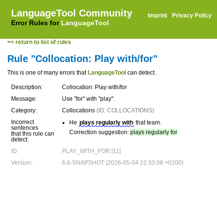
LanguageTool Community
Imprint
·
Privacy Policy
Error Rules for
LanguageTool
<< return to list of rules
Rule "Collocation: Play with/for"
This is one of many errors that
LanguageTool
can detect.
Description:
Collocation: Play with/for
Message:
Use "for" with "play".
Category:
Collocations
(ID: COLLOCATIONS)
Incorrect
He
plays regularly with
that team.
sentences
Correction suggestion:
plays regularly for
that this rule can
detect:
ID:
PLAY_WITH_FOR [11]
Version:
6.8-SNAPSHOT (2026-05-04 22:33:08 +0200)