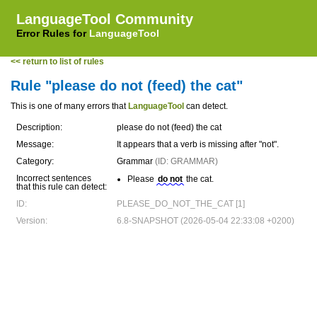
LanguageTool Community
Error Rules for
LanguageTool
<< return to list of rules
Rule "please do not (feed) the cat"
This is one of many errors that
LanguageTool
can detect.
Description:
please do not (feed) the cat
Message:
It appears that a verb is missing after "not".
Category:
Grammar
(ID: GRAMMAR)
Incorrect sentences
Please
do not
the cat.
that this rule can detect:
ID:
PLEASE_DO_NOT_THE_CAT [1]
Version:
6.8-SNAPSHOT (2026-05-04 22:33:08 +0200)