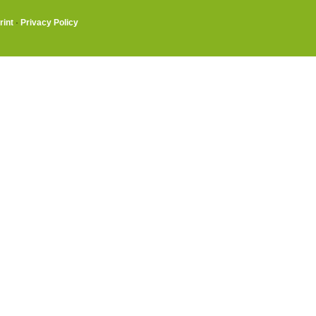
rint
·
Privacy Policy