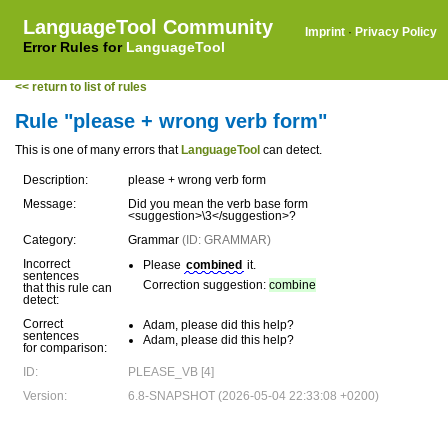
LanguageTool Community
Imprint
·
Privacy Policy
Error Rules for
LanguageTool
<< return to list of rules
Rule "please + wrong verb form"
This is one of many errors that
LanguageTool
can detect.
Description:
please + wrong verb form
Message:
Did you mean the verb base form
<suggestion>\3</suggestion>?
Category:
Grammar
(ID: GRAMMAR)
Incorrect
Please
combined
it.
sentences
Correction suggestion:
combine
that this rule can
detect:
Correct
Adam, please did this help?
sentences
Adam, please did this help?
for comparison:
ID:
PLEASE_VB [4]
Version:
6.8-SNAPSHOT (2026-05-04 22:33:08 +0200)