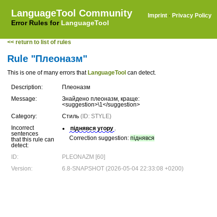
LanguageTool Community
Imprint
·
Privacy Policy
Error Rules for
LanguageTool
<< return to list of rules
Rule "Плеоназм"
This is one of many errors that
LanguageTool
can detect.
Description:
Плеоназм
Message:
Знайдено плеоназм, краще:
<suggestion>\1</suggestion>
Category:
Стиль
(ID: STYLE)
Incorrect
піднявся угору
.
sentences
Correction suggestion:
піднявся
that this rule can
detect:
ID:
PLEONAZM [60]
Version:
6.8-SNAPSHOT (2026-05-04 22:33:08 +0200)