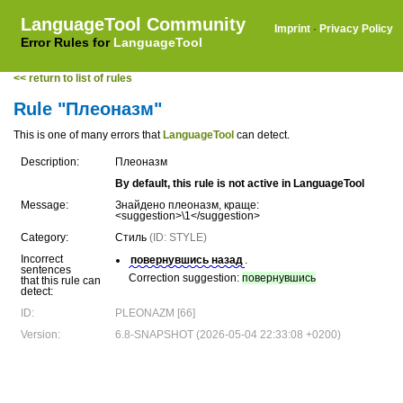
LanguageTool Community
Imprint
·
Privacy Policy
Error Rules for
LanguageTool
<< return to list of rules
Rule "Плеоназм"
This is one of many errors that
LanguageTool
can detect.
Description:
Плеоназм
By default, this rule is not active in LanguageTool
Message:
Знайдено плеоназм, краще:
<suggestion>\1</suggestion>
Category:
Стиль
(ID: STYLE)
Incorrect
повернувшись назад
.
sentences
Correction suggestion:
повернувшись
that this rule can
detect:
ID:
PLEONAZM [66]
Version:
6.8-SNAPSHOT (2026-05-04 22:33:08 +0200)