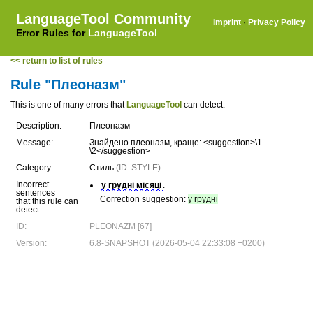
LanguageTool Community
Imprint
·
Privacy Policy
Error Rules for
LanguageTool
<< return to list of rules
Rule "Плеоназм"
This is one of many errors that
LanguageTool
can detect.
Description:
Плеоназм
Message:
Знайдено плеоназм, краще: <suggestion>\1
\2</suggestion>
Category:
Стиль
(ID: STYLE)
Incorrect
у грудні місяці
.
sentences
Correction suggestion:
у грудні
that this rule can
detect:
ID:
PLEONAZM [67]
Version:
6.8-SNAPSHOT (2026-05-04 22:33:08 +0200)