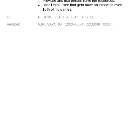
Provider and that person have the resources.
I don't think I see that gem have an impact in even
10% of my games.
ID:
PLURAL_VERB_AFTER_THIS [4]
Version:
6.8-SNAPSHOT (2026-05-04 22:33:08 +0200)