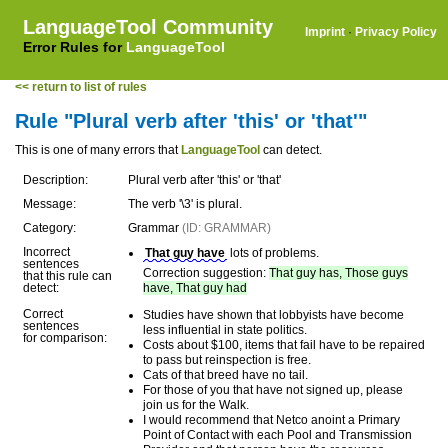
LanguageTool Community
Imprint
·
Privacy Policy
Error Rules for
LanguageTool
<< return to list of rules
Rule "Plural verb after 'this' or 'that'"
This is one of many errors that
LanguageTool
can detect.
Description:
Plural verb after 'this' or 'that'
Message:
The verb '\3' is plural.
Category:
Grammar
(ID: GRAMMAR)
Incorrect
That guy have
lots of problems.
sentences
Correction suggestion:
That guy has, Those guys
that this rule can
detect:
have, That guy had
Correct
Studies have shown that lobbyists have become
sentences
less influential in state politics.
for comparison:
Costs about $100, items that fail have to be repaired
to pass but reinspection is free.
Cats of that breed have no tail.
For those of you that have not signed up, please
join us for the Walk.
I would recommend that Netco anoint a Primary
Point of Contact with each Pool and Transmission