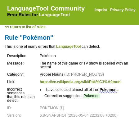
LanguageTool Community
Imprint
·
Privacy Policy
Error Rules for
LanguageTool
<< return to list of rules
Rule "Pokémon"
This is one of many errors that
LanguageTool
can detect.
Description:
Pokémon
Message:
The name of this game or TV show is spelled with an
accent.
Category:
Proper Nouns
(ID: PROPER_NOUNS)
Link:
https://en.wikipedia.org/wiki/Pok%C3%A9mon
Incorrect
I have collected almost all of the
Pokemon
.
sentences
Correction suggestion:
Pokémon
that this rule can
detect:
ID:
POKEMON [1]
Version:
6.8-SNAPSHOT (2026-05-04 22:33:08 +0200)