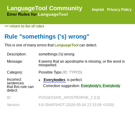
LanguageTool Community
Imprint
·
Privacy Policy
Error Rules for
LanguageTool
<< return to list of rules
Rule "somethings ('s) wrong"
This is one of many errors that
LanguageTool
can detect.
Description:
somethings ('s) wrong
Message:
It seems that an apostrophe is missing, or the word is
misspelled.
Category:
Possible Typo
(ID: TYPOS)
Incorrect
Everybodies
is perfect.
sentences
Correction suggestion:
Everybody's, Everybody
that this rule can
detect:
ID:
POSSESSIVE_APOSTROPHE_2 [13]
Version:
6.8-SNAPSHOT (2026-05-04 22:33:08 +0200)