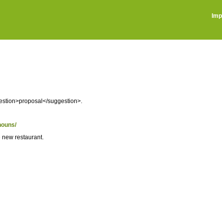
Imp
gestion>proposal</suggestion>.
nouns/
e new restaurant.