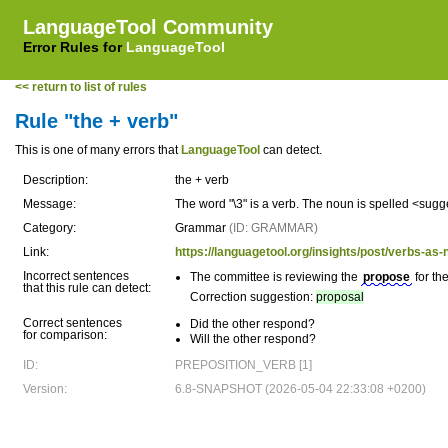
LanguageTool Community
Error Rules for
LanguageTool
<< return to list of rules
Rule "the + verb"
This is one of many errors that
LanguageTool
can detect.
Description:
the + verb
Message:
The word "\3" is a verb. The noun is spelled <sug
Category:
Grammar
(ID: GRAMMAR)
Link:
https://languagetool.org/insights/post/verbs-as-
Incorrect sentences
The committee is reviewing the
propose
for th
that this rule can detect:
Correction suggestion:
proposal
Correct sentences
Did the other respond?
for comparison:
Will the other respond?
ID:
PREPOSITION_VERB [1]
Version:
6.8-SNAPSHOT (2026-05-04 22:33:08 +0200)