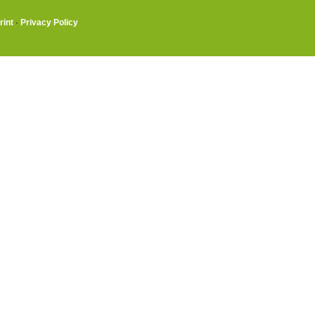
rint
·
Privacy Policy