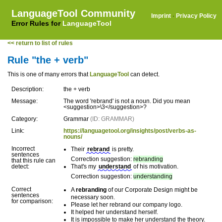
LanguageTool Community
Imprint
·
Privacy Policy
Error Rules for
LanguageTool
<< return to list of rules
Rule "the + verb"
This is one of many errors that
LanguageTool
can detect.
Description:
the + verb
Message:
The word 'rebrand' is not a noun. Did you mean
<suggestion>\3</suggestion>?
Category:
Grammar
(ID: GRAMMAR)
Link:
https://languagetool.org/insights/post/verbs-as-
nouns/
Incorrect
Their
rebrand
is pretty.
sentences
Correction suggestion:
rebranding
that this rule can
detect:
That's my
understand
of his motivation.
Correction suggestion:
understanding
Correct
A
rebranding
of our Corporate Design might be
sentences
necessary soon.
for comparison:
Please let her rebrand our company logo.
It helped her understand herself.
It is impossible to make her understand the theory.