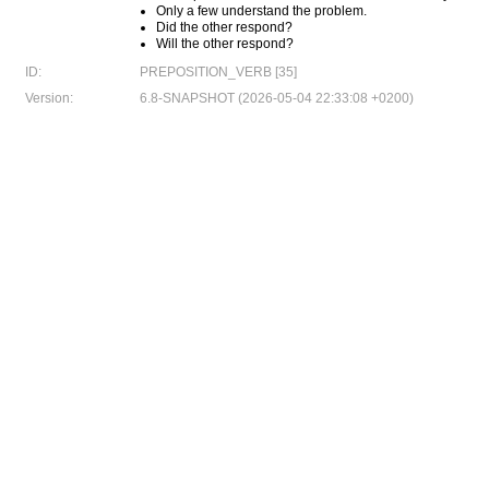
Only a few understand the problem.
Did the other respond?
Will the other respond?
ID:
PREPOSITION_VERB [35]
Version:
6.8-SNAPSHOT (2026-05-04 22:33:08 +0200)