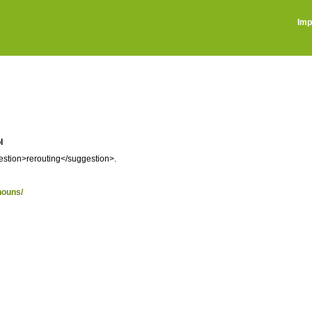
Imp
l
gestion>rerouting</suggestion>.
nouns/