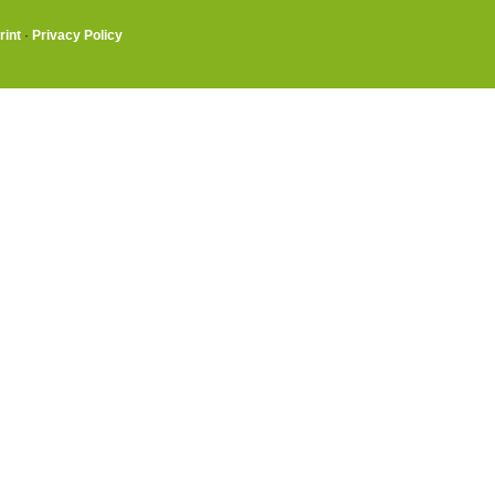
rint
·
Privacy Policy