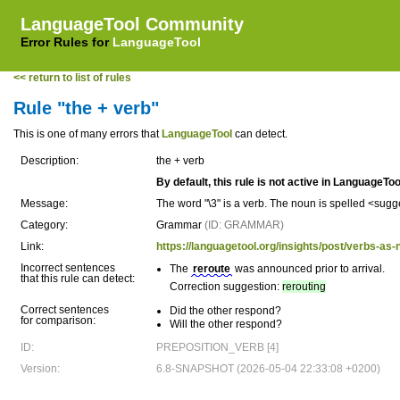
LanguageTool Community
Error Rules for
LanguageTool
<< return to list of rules
Rule "the + verb"
This is one of many errors that
LanguageTool
can detect.
Description:
the + verb
By default, this rule is not active in LanguageToo
Message:
The word "\3" is a verb. The noun is spelled <sug
Category:
Grammar
(ID: GRAMMAR)
Link:
https://languagetool.org/insights/post/verbs-as-
Incorrect sentences
The
reroute
was announced prior to arrival.
that this rule can detect:
Correction suggestion:
rerouting
Correct sentences
Did the other respond?
for comparison:
Will the other respond?
ID:
PREPOSITION_VERB [4]
Version:
6.8-SNAPSHOT (2026-05-04 22:33:08 +0200)