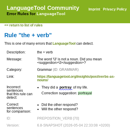
LanguageTool Community
Imprint
·
Privacy Policy
Error Rules for
LanguageTool
<< return to list of rules
Rule "the + verb"
This is one of many errors that
LanguageTool
can detect.
Description:
the + verb
Message:
The word '\3' is not a noun. Did you mean
<suggestion>\3</suggestion>?
Category:
Grammar
(ID: GRAMMAR)
Link:
https://languagetool.org/insights/post/verbs-as-
nouns/
Incorrect
They did a
portray
of my life.
sentences
Correction suggestion:
portrayal
that this rule can
detect:
Correct
Did the other respond?
sentences
Will the other respond?
for comparison:
ID:
PREPOSITION_VERB [70]
Version:
6.8-SNAPSHOT (2026-05-04 22:33:08 +0200)