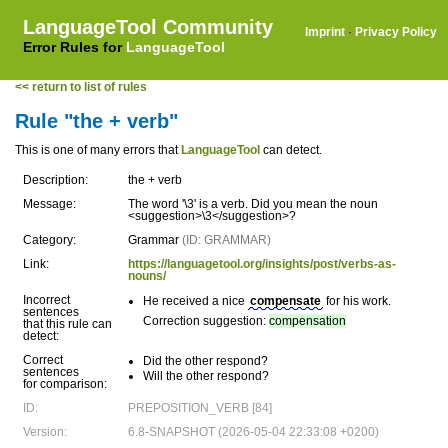
LanguageTool Community
Imprint
·
Privacy Policy
Error Rules for
LanguageTool
<< return to list of rules
Rule "the + verb"
This is one of many errors that
LanguageTool
can detect.
Description:
the + verb
Message:
The word '\3' is a verb. Did you mean the noun
<suggestion>\3</suggestion>?
Category:
Grammar
(ID: GRAMMAR)
Link:
https://languagetool.org/insights/post/verbs-as-
nouns/
Incorrect
He received a nice
compensate
for his work.
sentences
Correction suggestion:
compensation
that this rule can
detect:
Correct
Did the other respond?
sentences
Will the other respond?
for comparison:
ID:
PREPOSITION_VERB [84]
Version:
6.8-SNAPSHOT (2026-05-04 22:33:08 +0200)