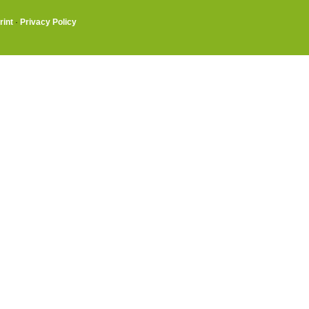
rint
·
Privacy Policy