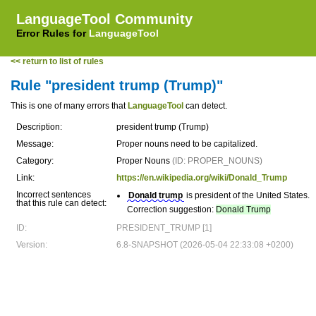
LanguageTool Community
Error Rules for
LanguageTool
<< return to list of rules
Rule "president trump (Trump)"
This is one of many errors that
LanguageTool
can detect.
Description:
president trump (Trump)
Message:
Proper nouns need to be capitalized.
Category:
Proper Nouns
(ID: PROPER_NOUNS)
Link:
https://en.wikipedia.org/wiki/Donald_Trump
Incorrect sentences
Donald trump
is president of the United States.
that this rule can detect:
Correction suggestion:
Donald Trump
ID:
PRESIDENT_TRUMP [1]
Version:
6.8-SNAPSHOT (2026-05-04 22:33:08 +0200)