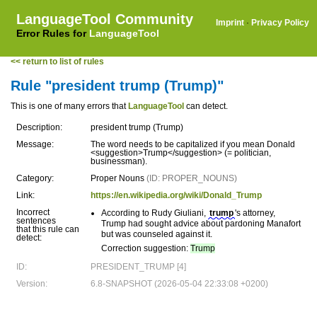
LanguageTool Community
Imprint
·
Privacy Policy
Error Rules for
LanguageTool
<< return to list of rules
Rule "president trump (Trump)"
This is one of many errors that
LanguageTool
can detect.
Description:
president trump (Trump)
Message:
The word needs to be capitalized if you mean Donald
<suggestion>Trump</suggestion> (= politician,
businessman).
Category:
Proper Nouns
(ID: PROPER_NOUNS)
Link:
https://en.wikipedia.org/wiki/Donald_Trump
Incorrect
According to Rudy Giuliani,
trump
's attorney,
sentences
Trump had sought advice about pardoning Manafort
that this rule can
but was counseled against it.
detect:
Correction suggestion:
Trump
ID:
PRESIDENT_TRUMP [4]
Version:
6.8-SNAPSHOT (2026-05-04 22:33:08 +0200)