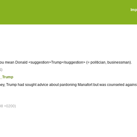
Imp
 you mean Donald <suggestion>Trump</suggestion> (= politician, businessman).
S)
ld_Trump
ney, Trump had sought advice about pardoning Manafort but was counseled against 
08 +0200)