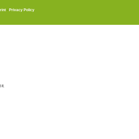
rint
·
Privacy Policy
it.