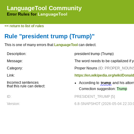
LanguageTool Community
Error Rules for
LanguageTool
<< return to list of rules
Rule "president trump (Trump)"
This is one of many errors that
LanguageTool
can detect.
Description:
president trump (Trump)
Message:
The word needs to be capitalized if
Category:
Proper Nouns
(ID: PROPER_NOUN
Link:
https://en.wikipedia.org/wiki/Dona
Incorrect sentences
According to
trump
and his attor
that this rule can detect:
Correction suggestion:
Trump
ID:
PRESIDENT_TRUMP [5]
Version:
6.8-SNAPSHOT (2026-05-04 22:33: