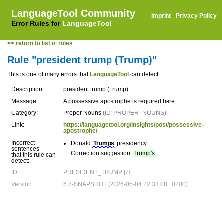
LanguageTool Community
Imprint
·
Privacy Policy
Error Rules for
LanguageTool
<< return to list of rules
Rule "president trump (Trump)"
This is one of many errors that
LanguageTool
can detect.
Description:
president trump (Trump)
Message:
A possessive apostrophe is required here.
Category:
Proper Nouns
(ID: PROPER_NOUNS)
Link:
https://languagetool.org/insights/post/possessive-
apostrophe/
Incorrect
Donald
Trumps
presidency.
sentences
Correction suggestion:
Trump's
that this rule can
detect:
ID:
PRESIDENT_TRUMP [7]
Version:
6.8-SNAPSHOT (2026-05-04 22:33:08 +0200)