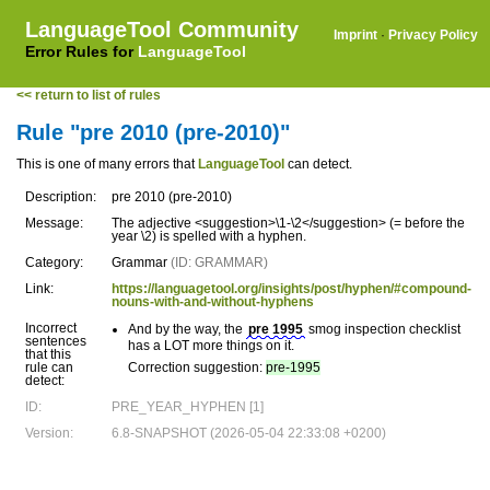
LanguageTool Community
Imprint
·
Privacy Policy
Error Rules for
LanguageTool
<< return to list of rules
Rule "pre 2010 (pre-2010)"
This is one of many errors that
LanguageTool
can detect.
Description:
pre 2010 (pre-2010)
Message:
The adjective <suggestion>\1-\2</suggestion> (= before the
year \2) is spelled with a hyphen.
Category:
Grammar
(ID: GRAMMAR)
Link:
https://languagetool.org/insights/post/hyphen/#compound-
nouns-with-and-without-hyphens
Incorrect
And by the way, the
pre 1995
smog inspection checklist
sentences
has a LOT more things on it.
that this
rule can
Correction suggestion:
pre-1995
detect:
ID:
PRE_YEAR_HYPHEN [1]
Version:
6.8-SNAPSHOT (2026-05-04 22:33:08 +0200)