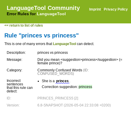
LanguageTool Community
Imprint
·
Privacy Policy
Error Rules for
LanguageTool
<< return to list of rules
Rule "princes vs princess"
This is one of many errors that
LanguageTool
can detect.
Description:
princes vs princess
Message:
Did you mean <suggestion>princess</suggestion> (=
female prince)?
Category:
Commonly Confused Words
(ID:
CONFUSED_WORDS)
Incorrect
She is a
princes
.
sentences
Correction suggestion:
princess
that this rule can
detect:
ID:
PRINCES_PRINCESS [2]
Version:
6.8-SNAPSHOT (2026-05-04 22:33:08 +0200)