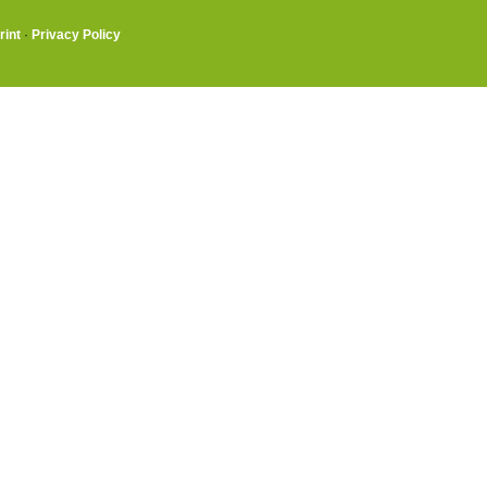
rint
·
Privacy Policy