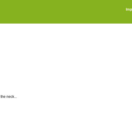
Imp
the neck...