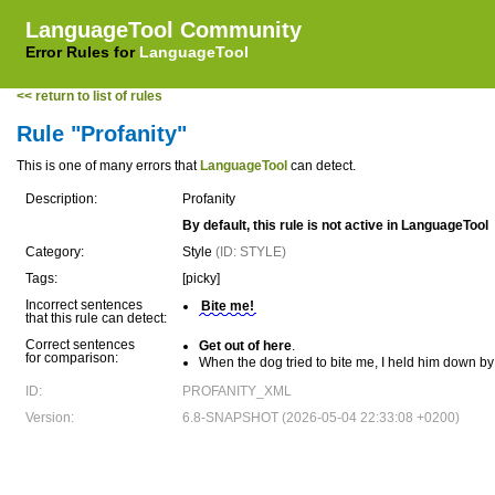
LanguageTool Community
Error Rules for
LanguageTool
<< return to list of rules
Rule "Profanity"
This is one of many errors that
LanguageTool
can detect.
Description:
Profanity
By default, this rule is not active in LanguageTool
Category:
Style
(ID: STYLE)
Tags:
[picky]
Incorrect sentences
Bite me!
that this rule can detect:
Correct sentences
Get out of here
.
for comparison:
When the dog tried to bite me, I held him down by 
ID:
PROFANITY_XML
Version:
6.8-SNAPSHOT (2026-05-04 22:33:08 +0200)