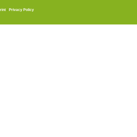
rint
·
Privacy Policy