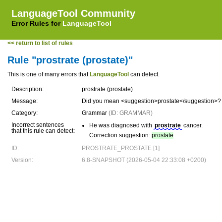
LanguageTool Community
Error Rules for
LanguageTool
<< return to list of rules
Rule "prostrate (prostate)"
This is one of many errors that
LanguageTool
can detect.
Description:
prostrate (prostate)
Message:
Did you mean <suggestion>prostate</suggestion>?
Category:
Grammar
(ID: GRAMMAR)
Incorrect sentences
He was diagnosed with
prostrate
cancer.
that this rule can detect:
Correction suggestion:
prostate
ID:
PROSTRATE_PROSTATE [1]
Version:
6.8-SNAPSHOT (2026-05-04 22:33:08 +0200)