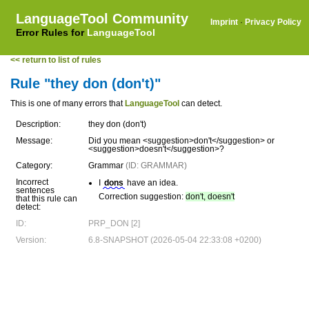
LanguageTool Community
Imprint
·
Privacy Policy
Error Rules for
LanguageTool
<< return to list of rules
Rule "they don (don't)"
This is one of many errors that
LanguageTool
can detect.
Description:
they don (don't)
Message:
Did you mean <suggestion>don't</suggestion> or
<suggestion>doesn't</suggestion>?
Category:
Grammar
(ID: GRAMMAR)
Incorrect
I
dons
have an idea.
sentences
Correction suggestion:
don't, doesn't
that this rule can
detect:
ID:
PRP_DON [2]
Version:
6.8-SNAPSHOT (2026-05-04 22:33:08 +0200)