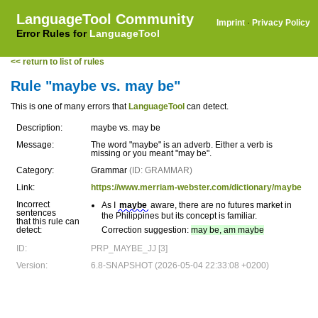
LanguageTool Community
Imprint
·
Privacy Policy
Error Rules for
LanguageTool
<< return to list of rules
Rule "maybe vs. may be"
This is one of many errors that
LanguageTool
can detect.
Description:
maybe vs. may be
Message:
The word "maybe" is an adverb. Either a verb is
missing or you meant "may be".
Category:
Grammar
(ID: GRAMMAR)
Link:
https://www.merriam-webster.com/dictionary/maybe
Incorrect
As I
maybe
aware, there are no futures market in
sentences
the Philippines but its concept is familiar.
that this rule can
detect:
Correction suggestion:
may be, am maybe
ID:
PRP_MAYBE_JJ [3]
Version:
6.8-SNAPSHOT (2026-05-04 22:33:08 +0200)