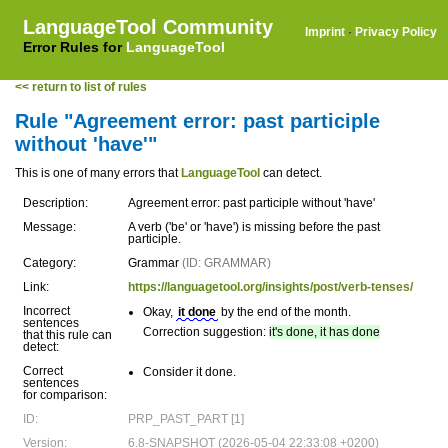
LanguageTool Community
Imprint
·
Privacy Policy
Error Rules for
LanguageTool
<< return to list of rules
Rule "Agreement error: past participle
without 'have'"
This is one of many errors that
LanguageTool
can detect.
Description:
Agreement error: past participle without 'have'
Message:
A verb ('be' or 'have') is missing before the past
participle.
Category:
Grammar
(ID: GRAMMAR)
Link:
https://languagetool.org/insights/post/verb-tenses/
Incorrect
Okay,
it done
by the end of the month.
sentences
Correction suggestion:
it's done, it has done
that this rule can
detect:
Correct
Consider it done.
sentences
for comparison:
ID:
PRP_PAST_PART [1]
Version:
6.8-SNAPSHOT (2026-05-04 22:33:08 +0200)