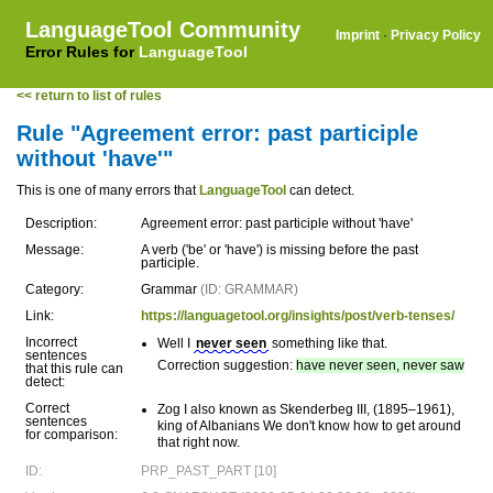
LanguageTool Community
Imprint
·
Privacy Policy
Error Rules for
LanguageTool
<< return to list of rules
Rule "Agreement error: past participle
without 'have'"
This is one of many errors that
LanguageTool
can detect.
Description:
Agreement error: past participle without 'have'
Message:
A verb ('be' or 'have') is missing before the past
participle.
Category:
Grammar
(ID: GRAMMAR)
Link:
https://languagetool.org/insights/post/verb-tenses/
Incorrect
Well I
never seen
something like that.
sentences
Correction suggestion:
have never seen, never saw
that this rule can
detect:
Correct
Zog I also known as Skenderbeg III, (1895–1961),
sentences
king of Albanians We don't know how to get around
for comparison:
that right now.
ID:
PRP_PAST_PART [10]