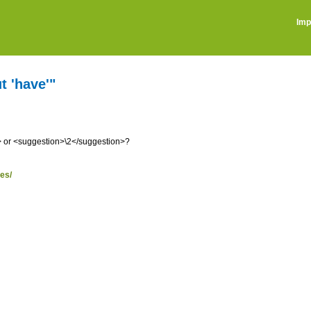
Imp
t 'have'"
 or <suggestion>\2</suggestion>?
ses/