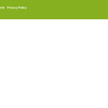
rint
·
Privacy Policy