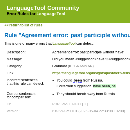
LanguageTool Community
Error Rules for
LanguageTool
<< return to list of rules
Rule "Agreement error: past participle withou
This is one of many errors that
LanguageTool
can detect.
Description:
Agreement error: past participle without 'have'
Message:
Did you mean <suggestion>have \2</suggestion>
Category:
Grammar
(ID: GRAMMAR)
Link:
https://languagetool.org/insights/post/verb-ten
Incorrect sentences
You could
been
from Russia.
that this rule can detect:
Correction suggestion:
have been, be
Correct sentences
They should break away from Russia.
for comparison:
ID:
PRP_PAST_PART [11]
Version:
6.8-SNAPSHOT (2026-05-04 22:33:08 +0200)