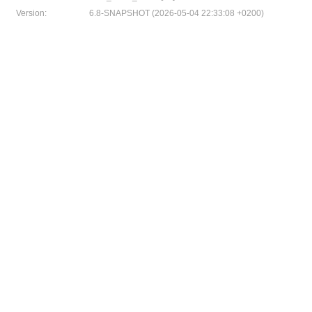
Version:
6.8-SNAPSHOT (2026-05-04 22:33:08 +0200)