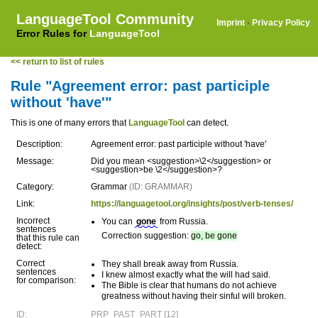
LanguageTool Community
Imprint
·
Privacy Policy
Error Rules for
LanguageTool
<< return to list of rules
Rule "Agreement error: past participle
without 'have'"
This is one of many errors that
LanguageTool
can detect.
Description:
Agreement error: past participle without 'have'
Message:
Did you mean <suggestion>\2</suggestion> or
<suggestion>be \2</suggestion>?
Category:
Grammar
(ID: GRAMMAR)
Link:
https://languagetool.org/insights/post/verb-tenses/
Incorrect
You can
gone
from Russia.
sentences
Correction suggestion:
go, be gone
that this rule can
detect:
Correct
They shall break away from Russia.
sentences
I knew almost exactly what the will had said.
for comparison:
The Bible is clear that humans do not achieve
greatness without having their sinful will broken.
ID:
PRP_PAST_PART [12]