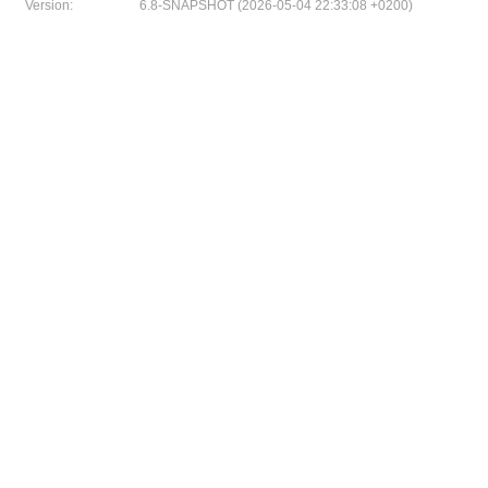
Version:
6.8-SNAPSHOT (2026-05-04 22:33:08 +0200)