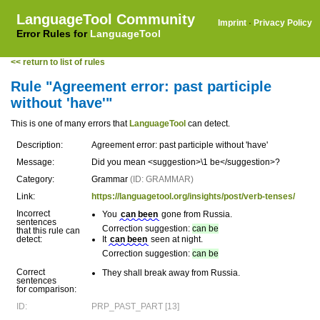
LanguageTool Community
Imprint
·
Privacy Policy
Error Rules for
LanguageTool
<< return to list of rules
Rule "Agreement error: past participle
without 'have'"
This is one of many errors that
LanguageTool
can detect.
Description:
Agreement error: past participle without 'have'
Message:
Did you mean <suggestion>\1 be</suggestion>?
Category:
Grammar
(ID: GRAMMAR)
Link:
https://languagetool.org/insights/post/verb-tenses/
Incorrect
You
can been
gone from Russia.
sentences
Correction suggestion:
can be
that this rule can
detect:
It
can been
seen at night.
Correction suggestion:
can be
Correct
They shall break away from Russia.
sentences
for comparison:
ID:
PRP_PAST_PART [13]