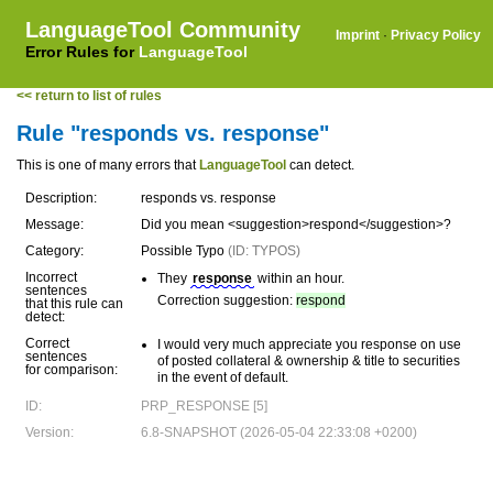
LanguageTool Community
Imprint
·
Privacy Policy
Error Rules for
LanguageTool
<< return to list of rules
Rule "responds vs. response"
This is one of many errors that
LanguageTool
can detect.
Description:
responds vs. response
Message:
Did you mean <suggestion>respond</suggestion>?
Category:
Possible Typo
(ID: TYPOS)
Incorrect
They
response
within an hour.
sentences
Correction suggestion:
respond
that this rule can
detect:
Correct
I would very much appreciate you response on use
sentences
of posted collateral & ownership & title to securities
for comparison:
in the event of default.
ID:
PRP_RESPONSE [5]
Version:
6.8-SNAPSHOT (2026-05-04 22:33:08 +0200)