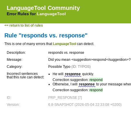
LanguageTool Community
Error Rules for
LanguageTool
<< return to list of rules
Rule "responds vs. response"
This is one of many errors that
LanguageTool
can detect.
Description:
responds vs. response
Message:
Did you mean <suggestion>respond</suggestion>?
Category:
Possible Typo
(ID: TYPOS)
Incorrect sentences
He will
response
quickly.
that this rule can detect:
Correction suggestion:
respond
Otherwise, I will
response
to your message when 
Correction suggestion:
respond
ID:
PRP_RESPONSE [7]
Version:
6.8-SNAPSHOT (2026-05-04 22:33:08 +0200)