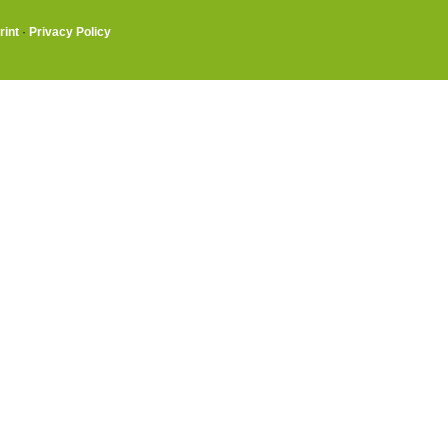
rint
·
Privacy Policy