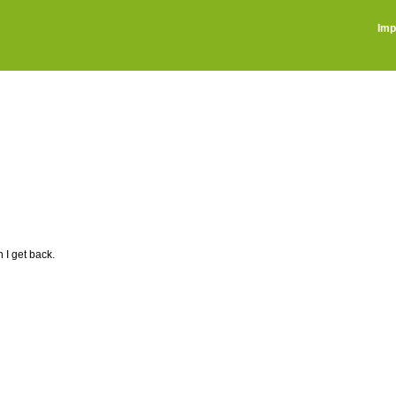
Imp
I get back.