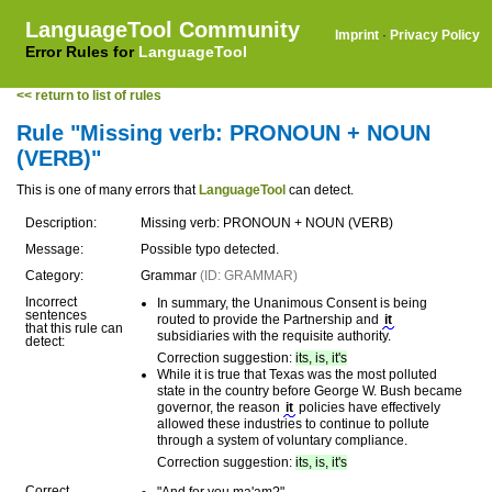
LanguageTool Community
Imprint
·
Privacy Policy
Error Rules for
LanguageTool
<< return to list of rules
Rule "Missing verb: PRONOUN + NOUN
(VERB)"
This is one of many errors that
LanguageTool
can detect.
Description:
Missing verb: PRONOUN + NOUN (VERB)
Message:
Possible typo detected.
Category:
Grammar
(ID: GRAMMAR)
Incorrect
In summary, the Unanimous Consent is being
sentences
routed to provide the Partnership and
it
that this rule can
subsidiaries with the requisite authority.
detect:
Correction suggestion:
its, is, it's
While it is true that Texas was the most polluted
state in the country before George W. Bush became
governor, the reason
it
policies have effectively
allowed these industries to continue to pollute
through a system of voluntary compliance.
Correction suggestion:
its, is, it's
Correct