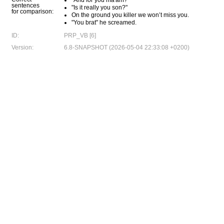
"And for you ma'am?"
sentences
"Is it really you son?"
for comparison:
On the ground you killer we won’t miss you.
"You brat" he screamed.
ID:
PRP_VB [6]
Version:
6.8-SNAPSHOT (2026-05-04 22:33:08 +0200)