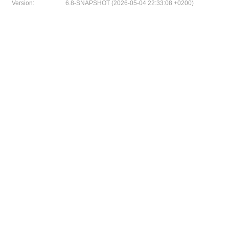
Version:
6.8-SNAPSHOT (2026-05-04 22:33:08 +0200)