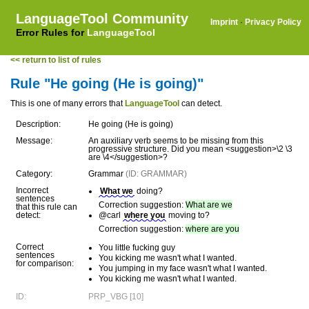
LanguageTool Community
Imprint
·
Privacy Policy
Error Rules for
LanguageTool
<< return to list of rules
Rule "He going (He is going)"
This is one of many errors that
LanguageTool
can detect.
Description:
He going (He is going)
Message:
An auxiliary verb seems to be missing from this
progressive structure. Did you mean <suggestion>\2 \3
are \4</suggestion>?
Category:
Grammar
(ID: GRAMMAR)
Incorrect
What we
doing?
sentences
Correction suggestion:
What are we
that this rule can
detect:
@carl
where you
moving to?
Correction suggestion:
where are you
Correct
You little fucking guy
sentences
You kicking me wasn't what I wanted.
for comparison:
You jumping in my face wasn't what I wanted.
You kicking me wasn't what I wanted.
ID:
PRP_VBG [10]