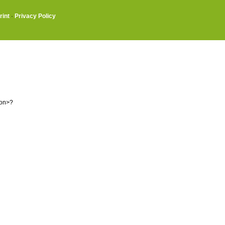
rint
·
Privacy Policy
ion>?