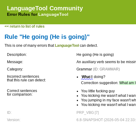
LanguageTool Community
Error Rules for
LanguageTool
<< return to list of rules
Rule "He going (He is going)"
This is one of many errors that
LanguageTool
can detect.
Description:
He going (He is going)
Message:
An auxiliary verb seems to be missi
Category:
Grammar
(ID: GRAMMAR)
Incorrect sentences
What I
doing?
that this rule can detect:
Correction suggestion:
What am I
Correct sentences
You little fucking guy
for comparison:
You kicking me wasn't what I wan
You jumping in my face wasn't wh
You kicking me wasn't what I wan
ID:
PRP_VBG [7]
Version:
6.8-SNAPSHOT (2026-05-04 22:33: