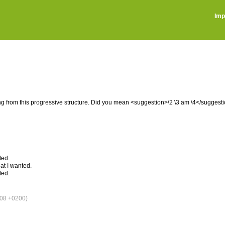
Imp
ng from this progressive structure. Did you mean <suggestion>\2 \3 am \4</suggest
ted.
at I wanted.
ted.
08 +0200)