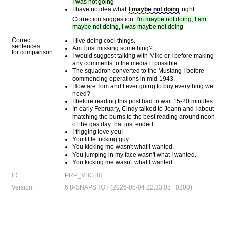
I was not going
I have no idea what
I maybe not doing
right.
Correction suggestion:
I'm maybe not doing, I am
maybe not doing, I was maybe not doing
Correct
I live doing cool things.
sentences
Am I just missing something?
for comparison:
I would suggest talking with Mike or I before making
any comments to the media if possible.
The squadron converted to the Mustang I before
commencing operations in mid-1943.
How are Tom and I ever going to buy everything we
need?
I before reading this post had to wait 15-20 minutes.
In early February, Cindy talked to Joann and I about
matching the burns to the best reading around noon
of the gas day that just ended.
I frigging love you!
You little fucking guy
You kicking me wasn't what I wanted.
You jumping in my face wasn't what I wanted.
You kicking me wasn't what I wanted.
ID:
PRP_VBG [8]
Version:
6.8-SNAPSHOT (2026-05-04 22:33:08 +0200)