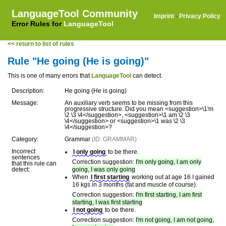
LanguageTool Community
Imprint
·
Privacy Policy
Error Rules for
LanguageTool
<< return to list of rules
Rule "He going (He is going)"
This is one of many errors that
LanguageTool
can detect.
Description:
He going (He is going)
Message:
An auxiliary verb seems to be missing from this
progressive structure. Did you mean <suggestion>\1'm
\2 \3 \4</suggestion>, <suggestion>\1 am \2 \3
\4</suggestion> or <suggestion>\1 was \2 \3
\4</suggestion>?
Category:
Grammar
(ID: GRAMMAR)
Incorrect
I only going
to be there.
sentences
Correction suggestion:
I'm only going, I am only
that this rule can
detect:
going, I was only going
When
I first starting
working out at age 16 I gained
16 kgs in 3 months (fat and muscle of course).
Correction suggestion:
I'm first starting, I am first
starting, I was first starting
I not going
to be there.
Correction suggestion:
I'm not going, I am not going,