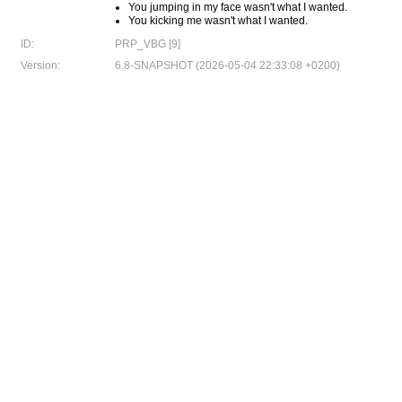
You jumping in my face wasn't what I wanted.
You kicking me wasn't what I wanted.
ID:
PRP_VBG [9]
Version:
6.8-SNAPSHOT (2026-05-04 22:33:08 +0200)