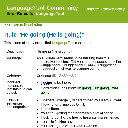
LanguageTool Community
Imprint
·
Privacy Policy
Error Rules for
LanguageTool
<< return to list of rules
Rule "He going (He is going)"
This is one of many errors that
LanguageTool
can detect.
Description:
He going (He is going)
Message:
An auxiliary verb seems to be missing from this
progressive structure. Did you mean <suggestion>\1'm
\2</suggestion>, <suggestion>\1 am \2</suggestion>,
or <suggestion>\1 was \2</suggestion>?
Category:
Grammar
(ID: GRAMMAR)
Incorrect
I going
to be there.
sentences
Correction suggestion:
I'm going, I am going, I was
that this rule can
detect:
going
Correct
...general, charge Q is determined by steady current
sentences
I flowing for a time t as Q = It.
for comparison:
I mute them.
You and I getting together makes a lot of sense.
I fucking don't know how to translate this sentence.
You little fucking guy
You kicking me wasn't what I wanted.