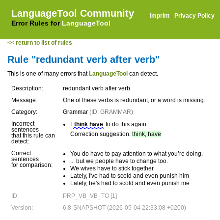
LanguageTool Community
Imprint
·
Privacy Policy
Error Rules for
LanguageTool
<< return to list of rules
Rule "redundant verb after verb"
This is one of many errors that
LanguageTool
can detect.
Description:
redundant verb after verb
Message:
One of these verbs is redundant, or a word is missing.
Category:
Grammar
(ID: GRAMMAR)
Incorrect
I
think have
to do this again.
sentences
Correction suggestion:
think, have
that this rule can
detect:
Correct
You do have to pay attention to what you’re doing.
sentences
... but we people have to change too.
for comparison:
We wives have to stick together.
Lately, I've had to scold and even punish him
Lately, he's had to scold and even punish me
ID:
PRP_VB_VB_TO [1]
Version:
6.8-SNAPSHOT (2026-05-04 22:33:08 +0200)