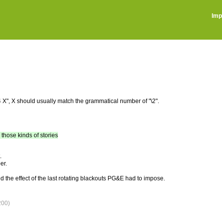
Imp
\3 \4 X", X should usually match the grammatical number of "\2".
, those kinds of stories
.
er.
d the effect of the last rotating blackouts PG&E had to impose.
200)