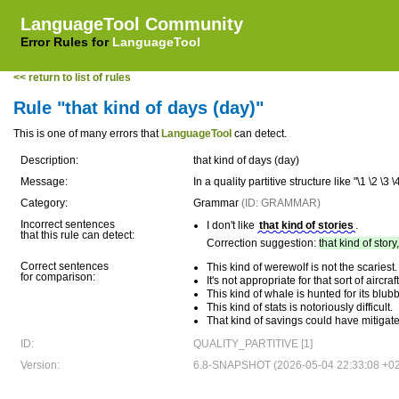
LanguageTool Community
Error Rules for
LanguageTool
<< return to list of rules
Rule "that kind of days (day)"
This is one of many errors that
LanguageTool
can detect.
Description:
that kind of days (day)
Message:
In a quality partitive structure like "\1 \2 
Category:
Grammar
(ID: GRAMMAR)
Incorrect sentences
I don't like
that kind of stories
.
that this rule can detect:
Correction suggestion:
that kind of story
Correct sentences
This kind of werewolf is not the scariest.
for comparison:
It's not appropriate for that sort of aircraft
This kind of whale is hunted for its blubb
This kind of stats is notoriously difficult.
That kind of savings could have mitigate
ID:
QUALITY_PARTITIVE [1]
Version:
6.8-SNAPSHOT (2026-05-04 22:33:08 +0