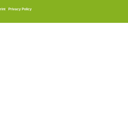
rint
·
Privacy Policy