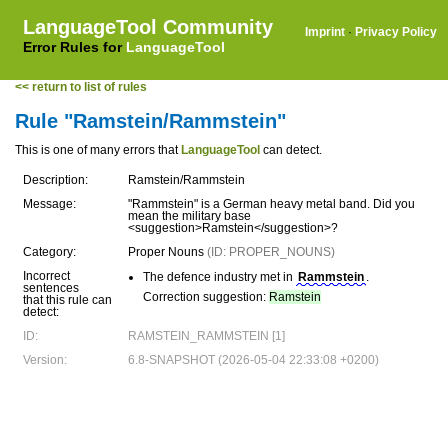
LanguageTool Community
Imprint
·
Privacy Policy
Error Rules for
LanguageTool
<< return to list of rules
Rule "Ramstein/Rammstein"
This is one of many errors that
LanguageTool
can detect.
Description:
Ramstein/Rammstein
Message:
"Rammstein" is a German heavy metal band. Did you
mean the military base
<suggestion>Ramstein</suggestion>?
Category:
Proper Nouns
(ID: PROPER_NOUNS)
Incorrect
The defence industry met in
Rammstein
.
sentences
Correction suggestion:
Ramstein
that this rule can
detect:
ID:
RAMSTEIN_RAMMSTEIN [1]
Version:
6.8-SNAPSHOT (2026-05-04 22:33:08 +0200)