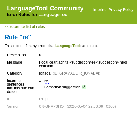
LanguageTool Community
Imprint
·
Privacy Policy
Error Rules for
LanguageTool
<< return to list of rules
Rule "re"
This is one of many errors that
LanguageTool
can detect.
Description:
re
Message:
Focal ceart ach tá <suggestion>ré</suggestion> níos
coitianta.
Category:
ionadai
(ID: GRAMADOIR_IONADAI)
Incorrect
re
sentences
Correction suggestion:
ré
that this rule can
detect:
ID:
RE [1]
Version:
6.8-SNAPSHOT (2026-05-04 22:33:08 +0200)