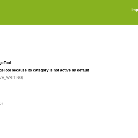
Imp
ageTool
ageTool because its category is not active by default
IVE_WRITING)
0)