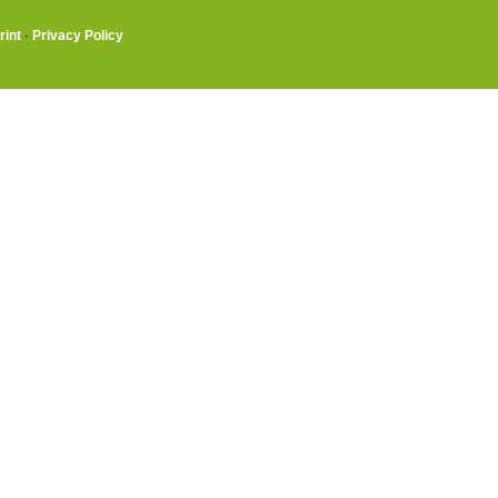
rint
·
Privacy Policy