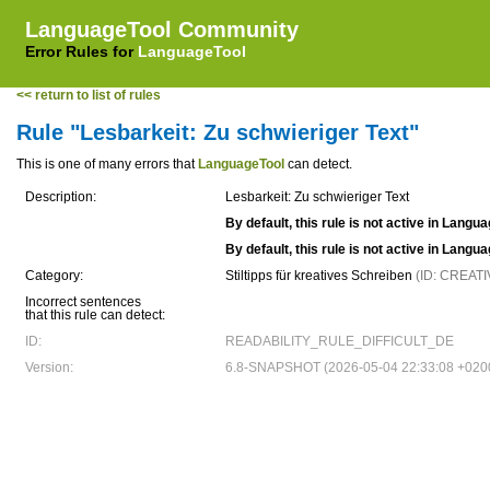
LanguageTool Community
Error Rules for
LanguageTool
<< return to list of rules
Rule "Lesbarkeit: Zu schwieriger Text"
This is one of many errors that
LanguageTool
can detect.
Description:
Lesbarkeit: Zu schwieriger Text
By default, this rule is not active in Langu
By default, this rule is not active in Langu
Category:
Stiltipps für kreatives Schreiben
(ID: CREAT
Incorrect sentences
that this rule can detect:
ID:
READABILITY_RULE_DIFFICULT_DE
Version:
6.8-SNAPSHOT (2026-05-04 22:33:08 +020