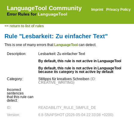
LanguageTool Community
Imprint
·
Privacy Policy
Error Rules for
LanguageTool
<< return to list of rules
Rule "Lesbarkeit: Zu einfacher Text"
This is one of many errors that
LanguageTool
can detect.
Description:
Lesbarkeit: Zu einfacher Text
By default, this rule is not active in LanguageTool
By default, this rule is not active in LanguageTool
because its category is not active by default
Category:
Stiltipps für kreatives Schreiben
(ID:
CREATIVE_WRITING)
Incorrect
sentences
that this rule can
detect:
ID:
READABILITY_RULE_SIMPLE_DE
Version:
6.8-SNAPSHOT (2026-05-04 22:33:08 +0200)