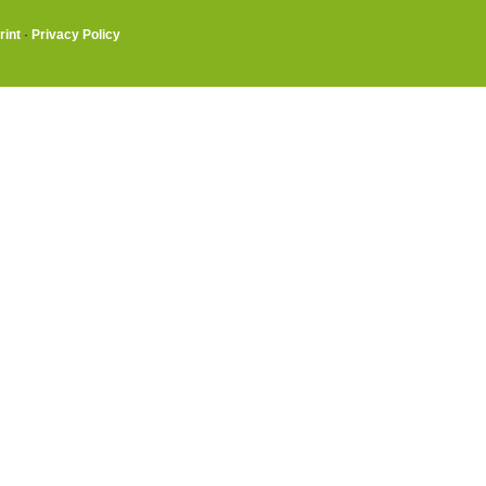
rint
·
Privacy Policy