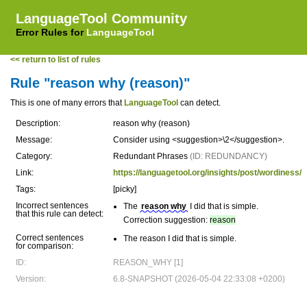
LanguageTool Community
Error Rules for
LanguageTool
<< return to list of rules
Rule "reason why (reason)"
This is one of many errors that
LanguageTool
can detect.
Description:
reason why (reason)
Message:
Consider using <suggestion>\2</suggestion>.
Category:
Redundant Phrases
(ID: REDUNDANCY)
Link:
https://languagetool.org/insights/post/wordiness/
Tags:
[picky]
Incorrect sentences
The
reason why
I did that is simple.
that this rule can detect:
Correction suggestion:
reason
Correct sentences
The reason I did that is simple.
for comparison:
ID:
REASON_WHY [1]
Version:
6.8-SNAPSHOT (2026-05-04 22:33:08 +0200)