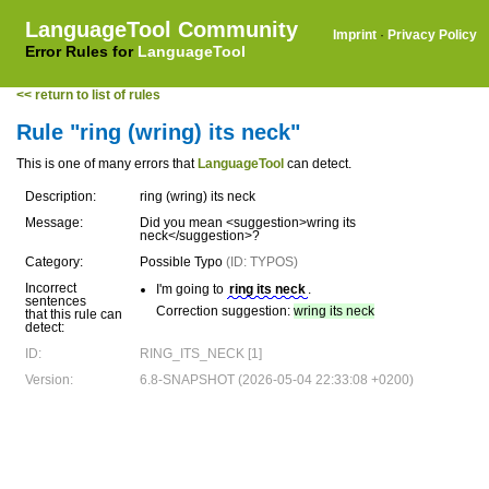
LanguageTool Community
Imprint
·
Privacy Policy
Error Rules for
LanguageTool
<< return to list of rules
Rule "ring (wring) its neck"
This is one of many errors that
LanguageTool
can detect.
Description:
ring (wring) its neck
Message:
Did you mean <suggestion>wring its
neck</suggestion>?
Category:
Possible Typo
(ID: TYPOS)
Incorrect
I'm going to
ring its neck
.
sentences
Correction suggestion:
wring its neck
that this rule can
detect:
ID:
RING_ITS_NECK [1]
Version:
6.8-SNAPSHOT (2026-05-04 22:33:08 +0200)