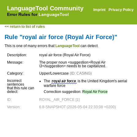
LanguageTool Community
Imprint
·
Privacy Policy
Error Rules for
LanguageTool
<< return to list of rules
Rule "royal air force (Royal Air Force)"
This is one of many errors that
LanguageTool
can detect.
Description:
royal air force (Royal Air Force)
Message:
The proper noun <suggestion>Royal Air
\3</suggestion> needs to be capitalized.
Category:
Upper/Lowercase
(ID: CASING)
Incorrect
The
royal air force
is the United Kingdom's aerial
sentences
warfare force
that this rule can
detect:
Correction suggestion:
Royal Air Force
ID:
ROYAL_AIR_FORCE [1]
Version:
6.8-SNAPSHOT (2026-05-04 22:33:08 +0200)